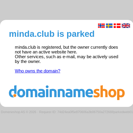
minda.club is parked
minda.club is registered, but the owner currently does
not have an active website here.
Other services, such as e-mail, may be actively used
by the owner.
Who owns the domain?
Domeneshop AS © 2026
·
Request ID: 74d24ea0f5e870606a3b06750a27266f/parkedweb01